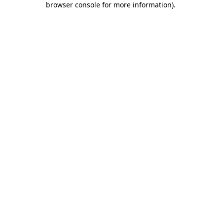
browser console for more information)
.