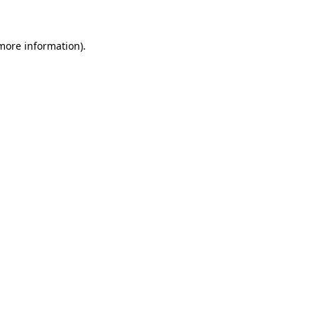
 more information)
.