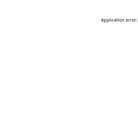
Application error