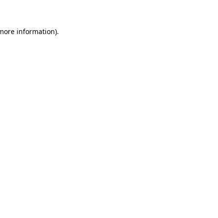
 more information)
.