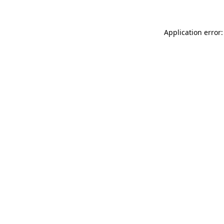
Application error