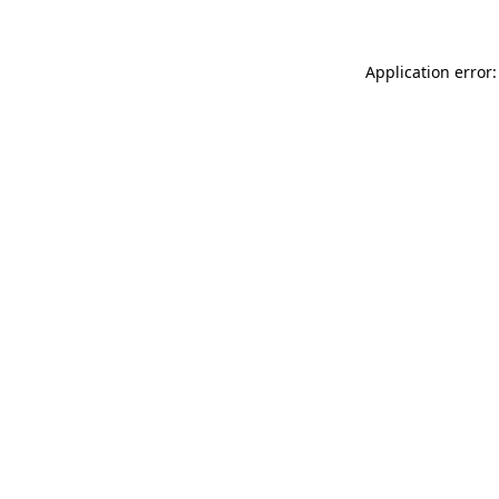
Application error