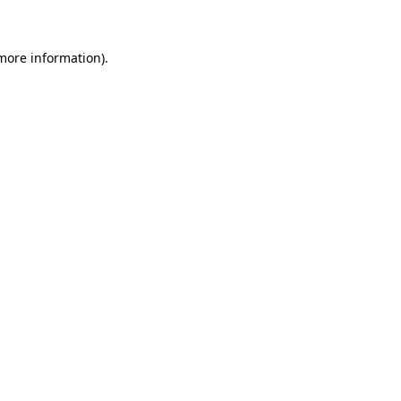
 more information)
.