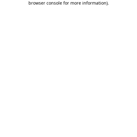
browser console for more information)
.