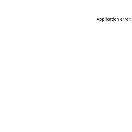
Application error