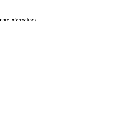
 more information)
.