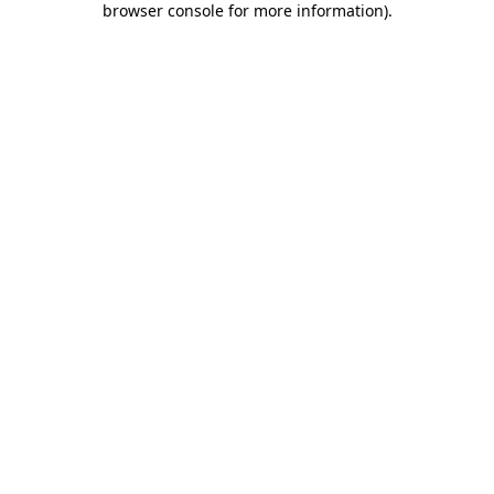
browser console for more information)
.