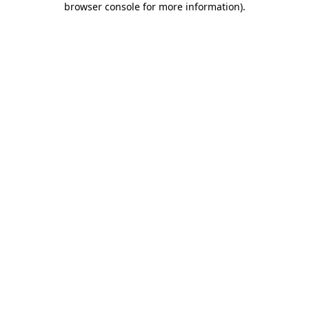
browser console for more information)
.