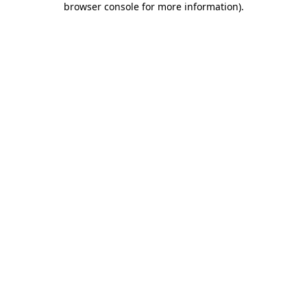
browser console for more information)
.