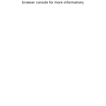
browser console for more information)
.