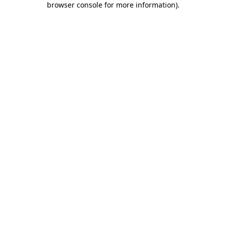
browser console for more information)
.