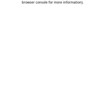
browser console for more information)
.