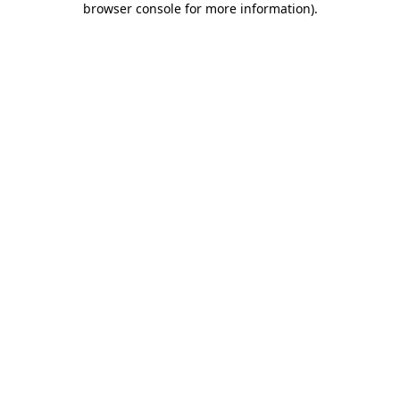
browser console for more information)
.