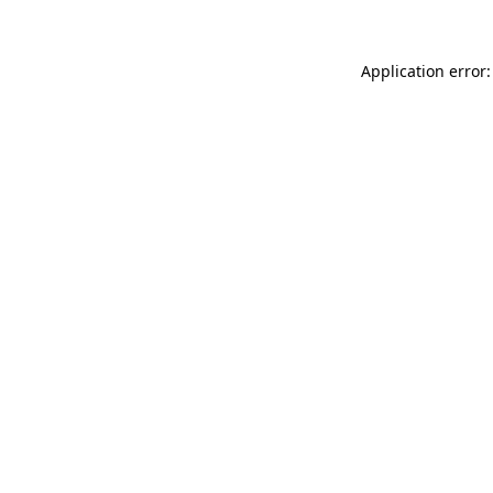
Application error