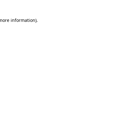
 more information)
.