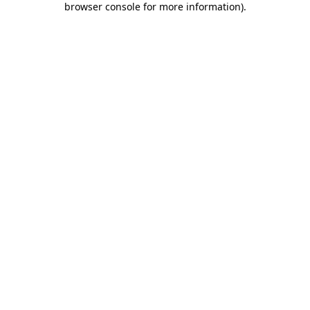
browser console for more information)
.