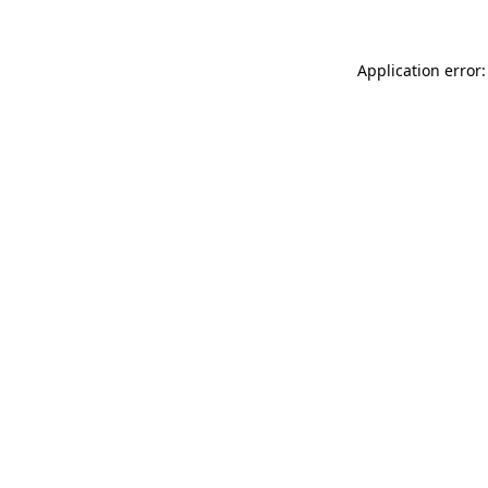
Application error