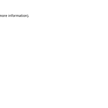
 more information)
.