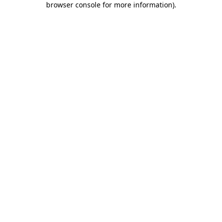
browser console for more information)
.