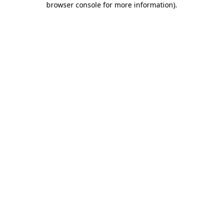
browser console for more information)
.