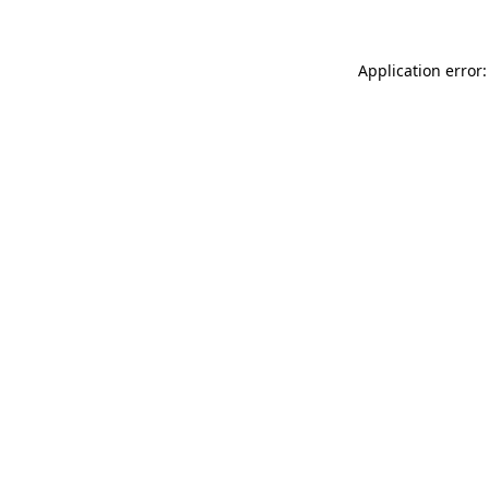
Application error