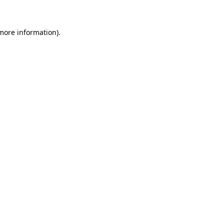
 more information)
.