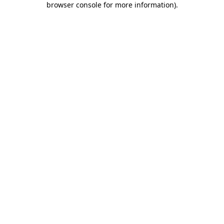
browser console for more information)
.