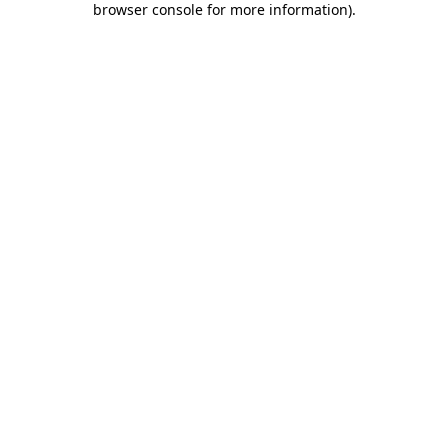
browser console for more information)
.