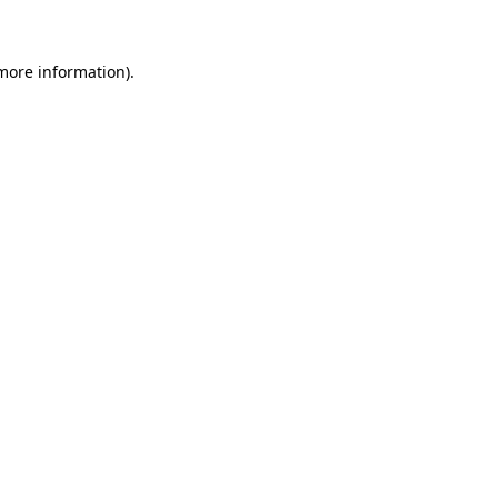
 more information)
.