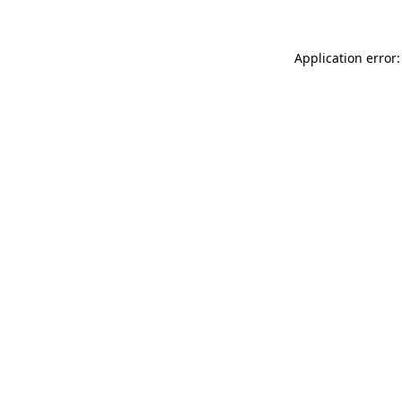
Application error