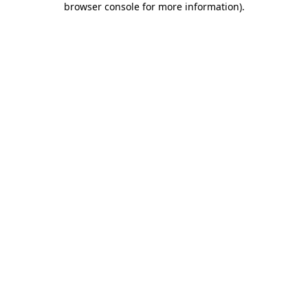
browser console for more information)
.