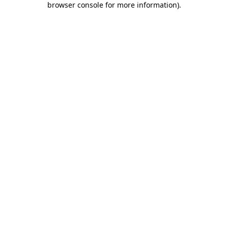
browser console for more information)
.