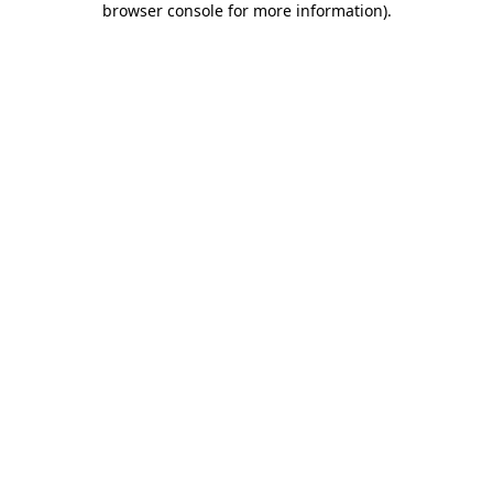
browser console for more information)
.