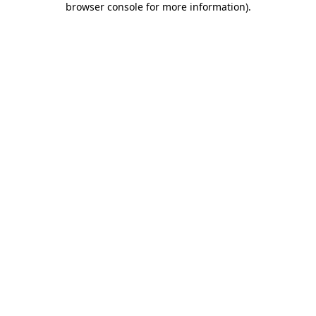
browser console for more information)
.