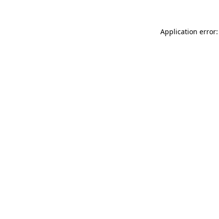
Application error