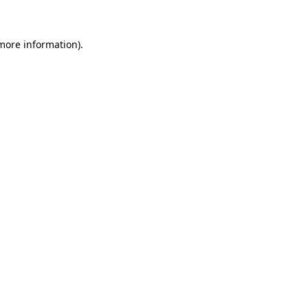
 more information)
.