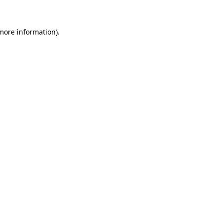
 more information)
.