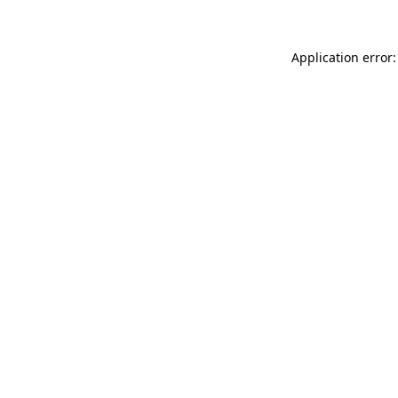
Application error