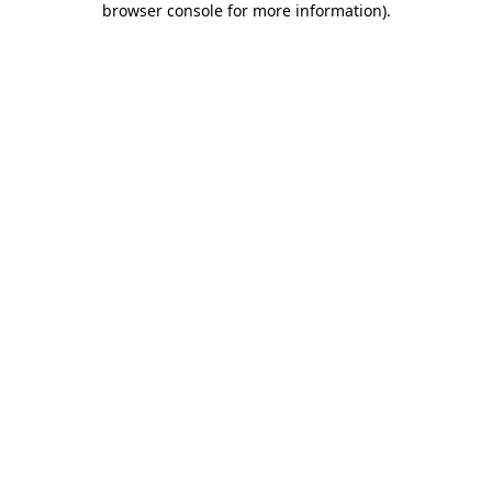
browser console for more information)
.