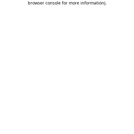
browser console for more information)
.