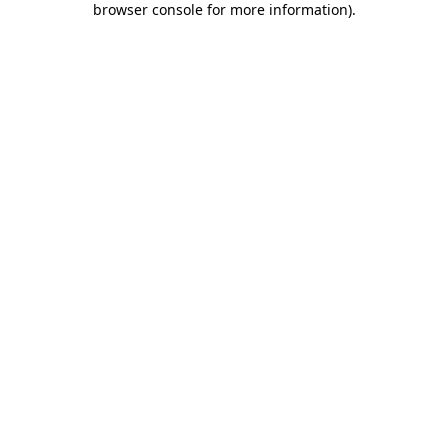
browser console for more information)
.