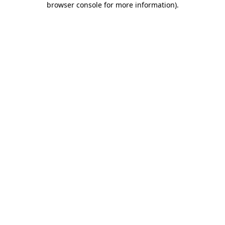
browser console for more information)
.