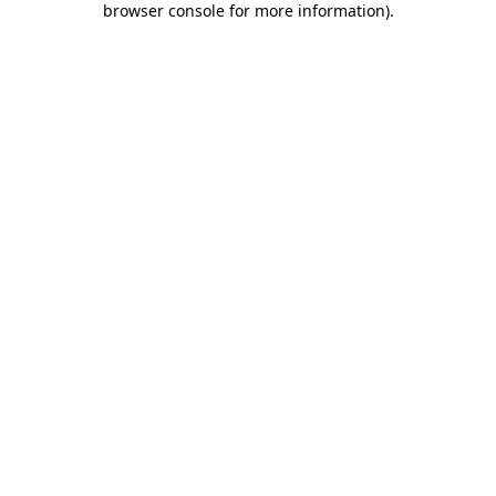
browser console for more information)
.