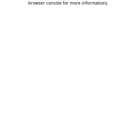
browser console for more information)
.