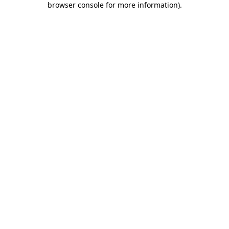
browser console for more information)
.