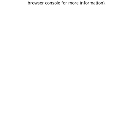
browser console for more information)
.