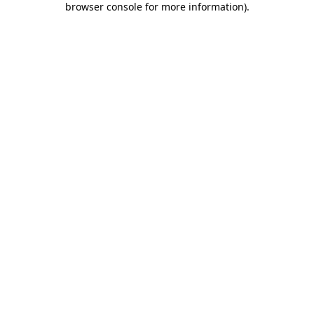
browser console for more information)
.