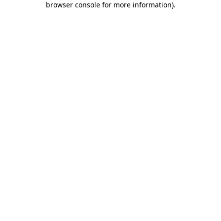
browser console for more information)
.