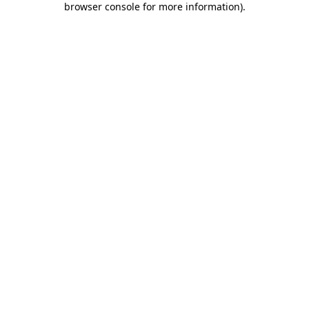
browser console for more information)
.