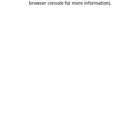
browser console for more information)
.