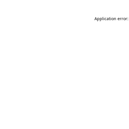
Application error