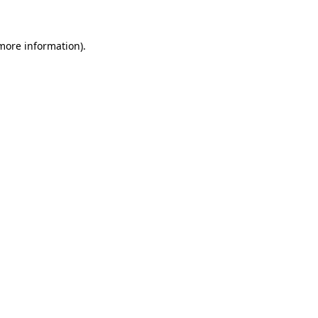
 more information)
.