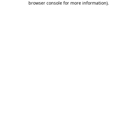
browser console for more information)
.