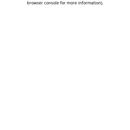
browser console for more information)
.