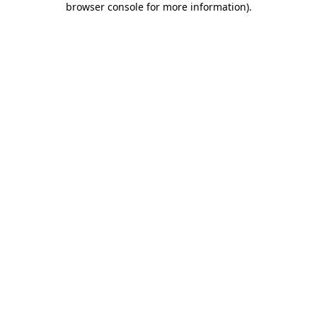
browser console for more information)
.