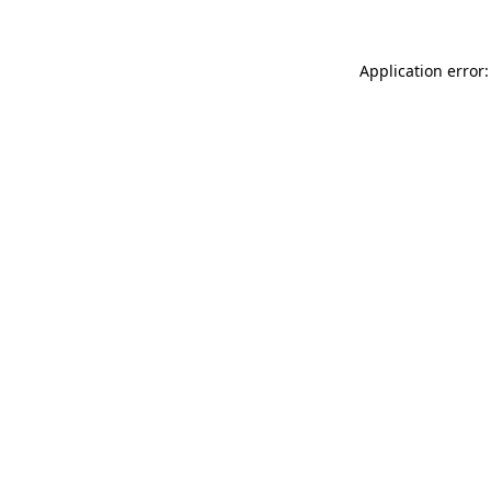
Application error