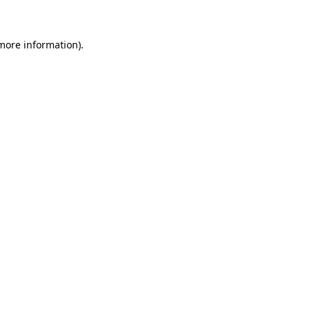
 more information)
.