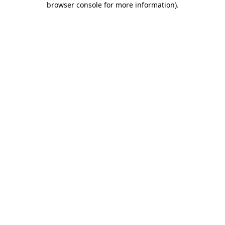
browser console for more information)
.