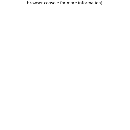
browser console for more information)
.