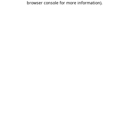
browser console for more information)
.