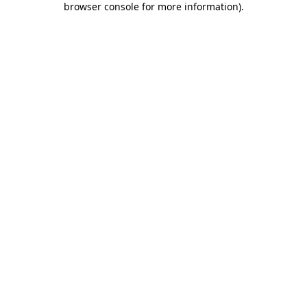
browser console for more information)
.