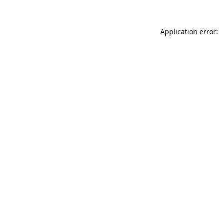
Application error