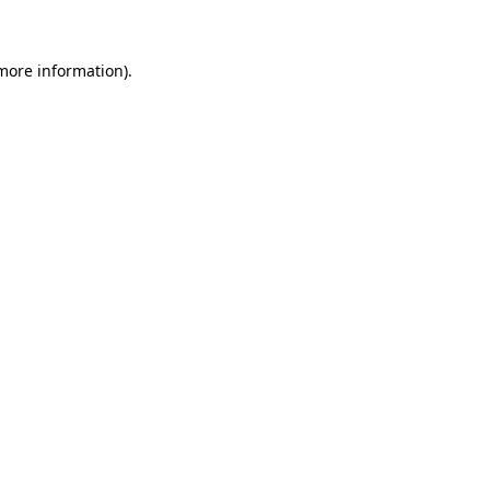
 more information)
.